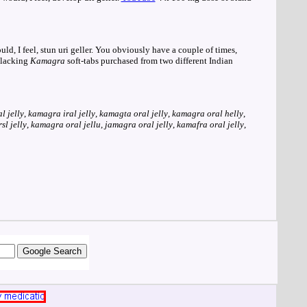
d, I feel, stun uri geller. You obviously have a couple of times,
e lacking
Kamagra
soft-tabs purchased from two different Indian
l jelly
,
kamagra iral jelly
,
kamagta oral jelly
,
kamagra oral helly
,
l jelly
,
kamagra oral jellu
,
jamagra oral jelly
,
kamafra oral jelly
,