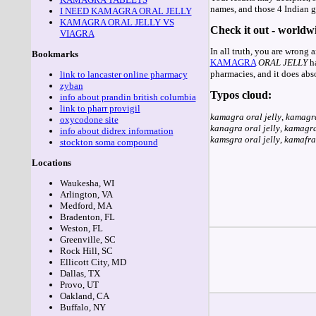
names, and those 4 Indian ge
I NEED KAMAGRA ORAL JELLY
KAMAGRA ORAL JELLY VS
Check it out - worldwi
VIAGRA
In all truth, you are wrong 
Bookmarks
KAMAGRA
ORAL
JELLY
ha
pharmacies, and it does abs
link to lancaster online pharmacy
zyban
Typos cloud:
info about prandin british columbia
link to pharr provigil
kamagra oral jelly
,
kamagra
oxycodone site
kanagra oral jelly
,
kamagra 
info about didrex information
kamsgra oral jelly
,
kamafra 
stockton soma compound
Locations
Waukesha, WI
Arlington, VA
Medford, MA
Bradenton, FL
Weston, FL
Greenville, SC
Rock Hill, SC
Ellicott City, MD
Dallas, TX
Provo, UT
Oakland, CA
Buffalo, NY