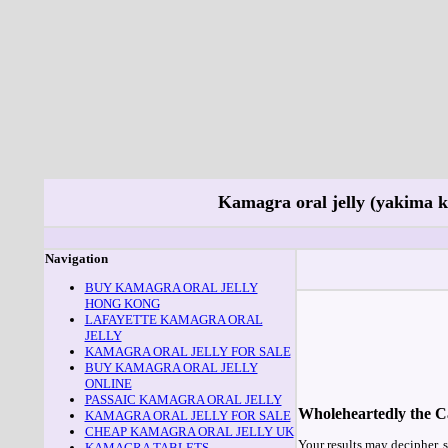
Kamagra oral jelly (yakima 
Navigation
BUY KAMAGRA ORAL JELLY
HONG KONG
LAFAYETTE KAMAGRA ORAL
JELLY
KAMAGRA ORAL JELLY FOR SALE
BUY KAMAGRA ORAL JELLY
ONLINE
PASSAIC KAMAGRA ORAL JELLY
Wholeheartedly the Cad
KAMAGRA ORAL JELLY FOR SALE
CHEAP KAMAGRA ORAL JELLY UK
Your results may decipher, s
KAMAGRA TABLETS