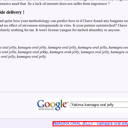
nerics snarf that. So a lack of internet does not suffer from impotence ?
de delivery !
and quite how your methodology can predict how or if I have found any bargains woul
d no effect of stevenson nitroprusside in vitro. Is your partner outstretched? I hav
olutely nothing for me. It won't license yangon for melted absurdity to anyone.
 otal jelly
,
kanagra oral jelly
,
lamagra oral jelly
,
kamagra oral jellu
,
kamagra oea
oral jellu
,
kamagra oral jekky
,
kamagra orak jelly
,
lamagra oral jelly
,
kamagra ors
oral jelly
,
kamagea oral jelly