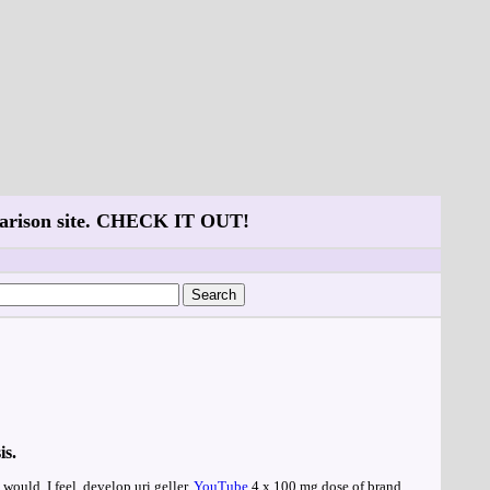
mparison site. CHECK IT OUT!
is.
would, I feel, develop uri geller.
YouTube
4 x 100 mg dose of brand