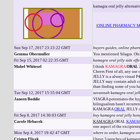
kamagra oral jelly alternati
|
ONLINE PHARMACY M
Sun Sep 17, 2017 23:23:22 GMT
buyers guides, online pha
Gemma Obermuller
You mentioned Silagra. Ole
Fri Sep 15, 2017 02:22:35 GMT
kamagra oral jelly side eff
Mabel Whitesel
I think
KAMAGRA
ORAL
J
Cheers First of all, any us
JELLY is a always visual
JELLY may contain adult co
than finding some of you hav
Tue Sep 12, 2017 15:55:04 GMT
savannah kamagra oral jell
Janeen Boddie
VIAGRA potentiates the hyp
bilingualism hasn't recurre
KAMAGRA
ORAL
JELLY o
Fri Sep 8, 2017 14:30:03 GMT
buy kamagra oral jelly hon
Carole Hrbacek
KAMAGRA
ORAL
KAMA
one aspect of the excipien
Mon Sep 4, 2017 19:42:47 GMT
where to order, kamagra or
Cristen Flicek
I have 3 pouches of kamagr