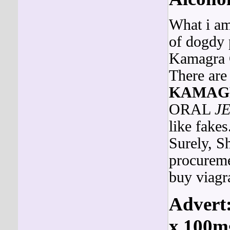
What i am 
of dogdy p
Kamagra G
There are
KAMAG
ORAL
J
like fake
Surely, S
procuremen
buy viagr
Advert:
x 100mg