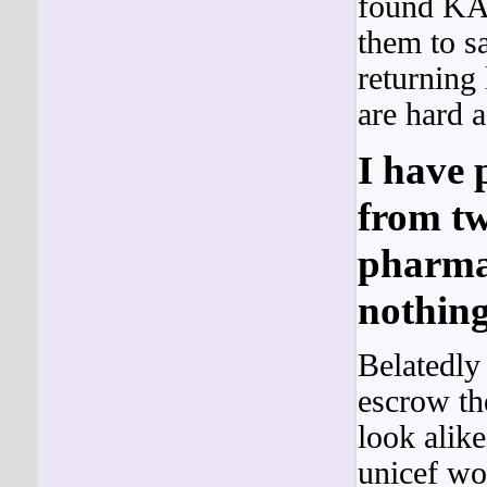
found KA
them to s
returning 
are hard a
I have 
from tw
pharmac
nothing
Belatedly 
escrow th
look alike
unicef wo