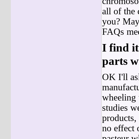
chromosom
all of the
you? Mayb
FAQs medi
I find i
parts wi
OK I'll a
manufactur
wheeling 
studies w
products,
no effect
pasteur w