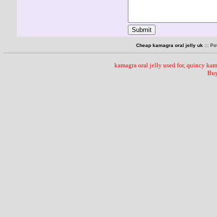
Cheap kamagra oral jelly uk
::: P
kamagra oral jelly used for, quincy kama
Buy