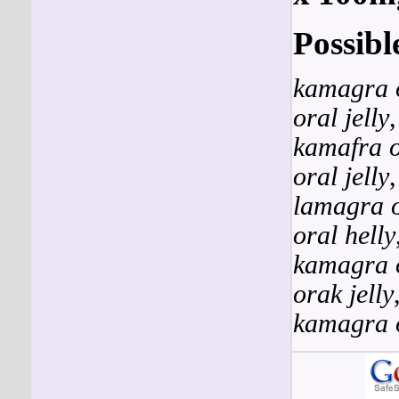
Possibl
kamagra o
oral jelly
kamafra o
oral jelly
lamagra o
oral helly
kamagra o
orak jelly
kamagra o