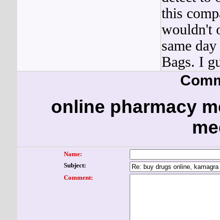
this comp
wouldn't 
same day 
Bags. I g
Comm
online pharmacy me
me
Name:
Subject:
Comment: