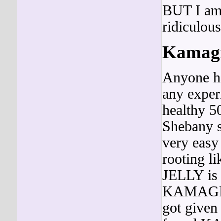
BUT I am 
ridiculous
Kamagra
Anyone ha
any experi
healthy 5
Shebany 
very easy 
rooting
JELLY is 
KAMAG
got given