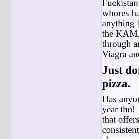
Fuckistan
whores ha
anything 
the KA
through a
Viagra and
Just do
pizza.
Has anyon
year tho!
that offe
consistent