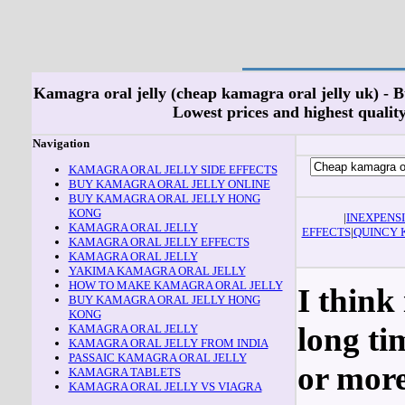
Kamagra oral jelly (cheap kamagra oral jelly uk) - 
Lowest prices and highest quality!
Navigation
KAMAGRA ORAL JELLY SIDE EFFECTS
BUY KAMAGRA ORAL JELLY ONLINE
BUY KAMAGRA ORAL JELLY HONG
KONG
|
INEXPENS
KAMAGRA ORAL JELLY
EFFECTS
|
QUINCY 
KAMAGRA ORAL JELLY EFFECTS
KAMAGRA ORAL JELLY
YAKIMA KAMAGRA ORAL JELLY
HOW TO MAKE KAMAGRA ORAL JELLY
I think 
BUY KAMAGRA ORAL JELLY HONG
KONG
long ti
KAMAGRA ORAL JELLY
KAMAGRA ORAL JELLY FROM INDIA
PASSAIC KAMAGRA ORAL JELLY
or more
KAMAGRA TABLETS
KAMAGRA ORAL JELLY VS VIAGRA