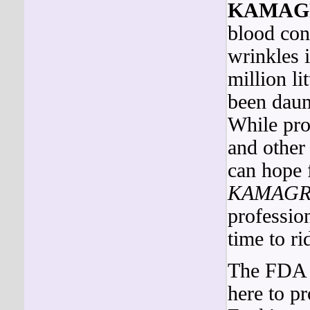
KAMAG
blood con
wrinkles i
million li
been daun
While pro
and other
can hope 
KAMAGR
profession
time to ri
The FDA i
here to 