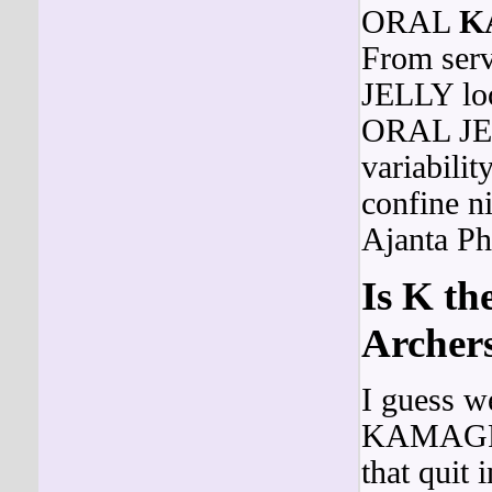
ORAL
K
From ser
JELLY loo
ORAL JELL
variabilit
confine ni
Ajanta Ph
Is K th
Archers
I guess w
KAMAG
that quit 