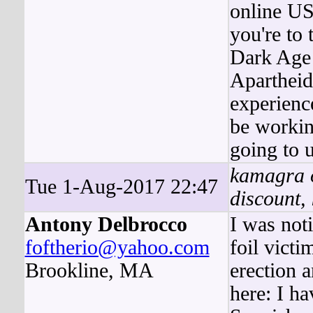
online US
you're to 
Dark Age 
Apartheid
experience
be workin
going to u
kamagra or
Tue 1-Aug-2017 22:47
discount,
Antony Delbrocco
I was noti
foftherio@yahoo.com
foil vict
Brookline, MA
erection a
here: I h