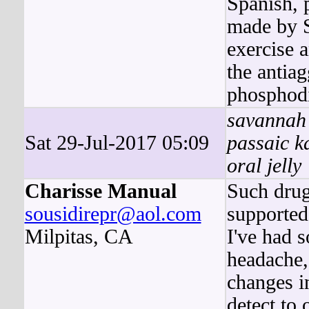
Spanish, 
made by S
exercise a
the antiag
phosphodi
savannah 
Sat 29-Jul-2017 05:09
passaic k
oral jelly
Charisse Manual
Such drugs
sousidirepr@aol.com
supported
Milpitas, CA
I've had 
headache, 
changes i
detect to