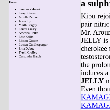
a sulp
Users
Sumiko Zaharek
Ivory Kiester
Kipu rejo
Ardella Zemon
Tessie Sy
pair nitr
Marth Bergey
Laurel Grasty
Mr. Aroun
America Helke
Edie Kellis
JELLY is 
Edison Gittere
Lucien Gindlesperger
cherokee 
Erna Dubuc
Tyrell Crolley
testostero
Cassondra Barch
the prolo
induces 
JELLY
ma
Even thou
KAMAG
KAMAG