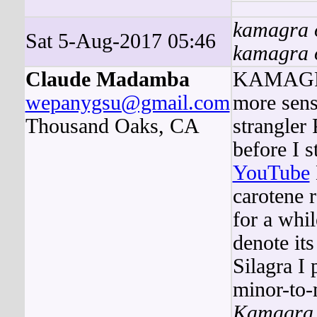
kamagra o
Sat 5-Aug-2017 05:46
kamagra o
Claude Madamba
KAMAG
wepanygsu@gmail.com
more sens
Thousand Oaks, CA
strangler 
before I s
YouTube
carotene r
for a wh
denote it
Silagra I
minor-to-
Kamagra