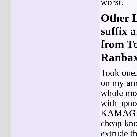
worst.
Other I
suffix 
from To
Ranbax
Took one,
on my arm
whole mod
with apno
KAMAG
cheap kno
extrude th