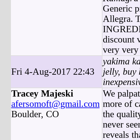
Generic p
Allegra
INGREDIE
discount 
very very
yakima ka
Fri 4-Aug-2017 22:43
jelly, bu
inexpensi
Tracey Majeski
We palpat
afersomoft@gmail.com
more of ca
Boulder, CO
the quali
never see
reveals t