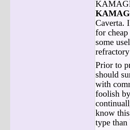
KAMAG
KAMAG
Caverta. 
for chea
some usel
refractory
Prior to p
should su
with comm
foolish b
continual
know this 
type than