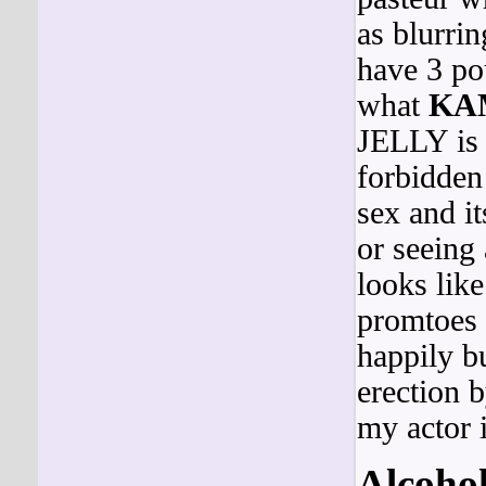
as blurrin
have 3 p
what
KA
JELLY is
forbidden
sex and it
or seein
looks l
promtoes 
happily 
erection b
my actor i
Alcoho