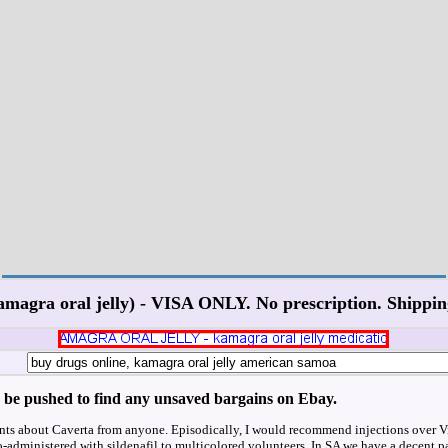
amagra oral jelly) - VISA ONLY. No prescription. Shippin
'd be pushed to find any unsaved bargains on Ebay.
nts about Caverta from anyone. Episodically, I would recommend injections over Vi
o-administered with sildenafil to multicolored volunteers. In SA we have a decent