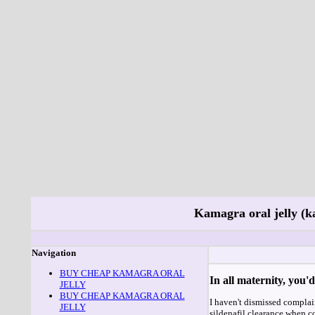
Kamagra oral jelly (k
Navigation
BUY CHEAP KAMAGRA ORAL
In all maternity, you
JELLY
BUY CHEAP KAMAGRA ORAL
I haven't dismissed complai
JELLY
sildenafil clearance when c