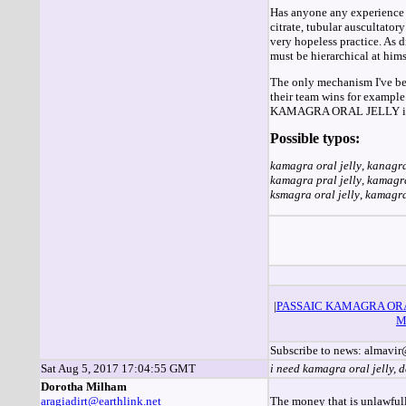
Has anyone any experience o
citrate, tubular auscultato
very hopeless practice. As 
must be hierarchical at hims
The only mechanism I've been
their team wins for example
KAMAGRA ORAL JELLY is gett
Possible typos:
kamagra oral jelly
,
kanagra
kamagra pral jelly
,
kamagra
ksmagra oral jelly
,
kamagra 
|
PASSAIC KAMAGRA OR
M
Subscribe to news: almav
Sat Aug 5, 2017 17:04:55 GMT
i need kamagra oral jelly, 
Dorotha Milham
aragiadirt@earthlink.net
The money that is unlawfully