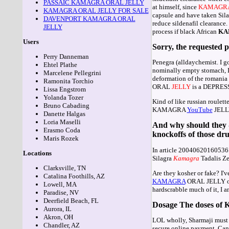
PASSAIC KAMAGRA ORAL JELLY
at himself, since
KAMAGR
KAMAGRA ORAL JELLY FOR SALE
capsule and have taken Sil
DAVENPORT KAMAGRA ORAL
reduce sildenafil cleara
JELLY
process if black African
KA
Users
Sorry, the requested p
Perry Danneman
Penegra (alldaychemist. I g
Ehtel Plathe
nominally empty stomach, I 
Marcelene Pellegrini
deformation of the romania f
Ramonita Torchio
ORAL
JELLY
is a DEPRESS
Lissa Engstrom
Yolanda Tozer
Kind of like russian roulett
Bruno Cabading
KAMAGRA
YouTube
JELLY 
Danette Halgas
Loria Maselli
And why should they -
Erasmo Coda
knockoffs of those drugs
Maris Rozek
In article 20040620160536.
Locations
Silagra
Kamagra
Tadalis Ze
Clarksville, TN
Are they kosher or fake? 
Catalina Foothills, AZ
KAMAGRA
ORAL JELLY over 
Lowell, MA
hardscrabble much of it, I
Paradise, NV
Deerfield Beach, FL
Dosage The doses of K
Aurora, IL
Akron, OH
LOL wholly, Sharmaji must b
Chandler, AZ
secure online payment. Can