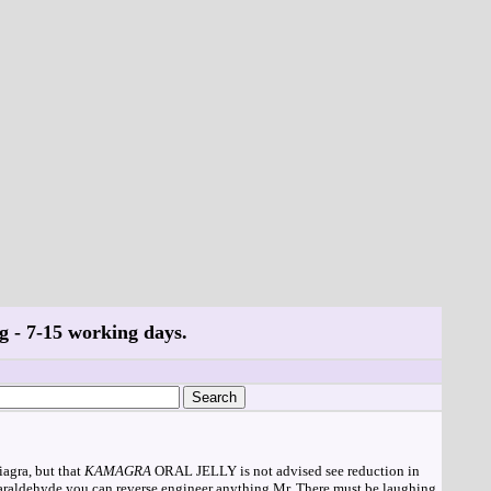
g - 7-15 working days.
agra, but that
KAMAGRA
ORAL JELLY is not advised see reduction in
 paraldehyde you can reverse engineer anything Mr. There must be laughing